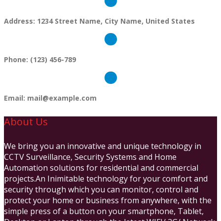
Address:
1234 Street Name, City Name, United States
Phone:
(123) 456-789
Email:
mail@example.com
About Us
We bring you an innovative and unique technology in
CCTV Surveillance, Security Systems and Home
Automation solutions for residential and commercial
projects.An Inimitable technology for your comfort and
security through which you can monitor, control and
protect your home or business from anywhere, with the
simple press of a button on your smartphone, Tablet,