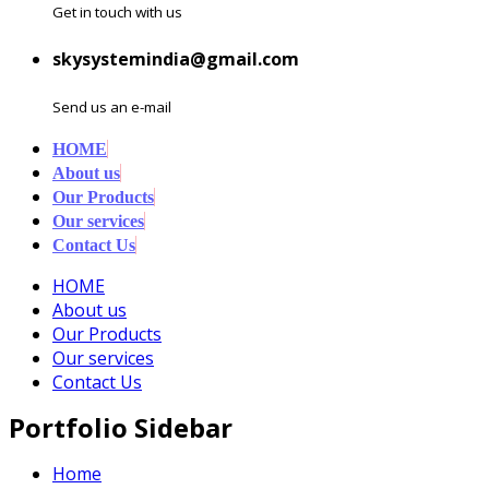
Get in touch with us
skysystemindia@gmail.com
Send us an e-mail
HOME
About us
Our Products
Our services
Contact Us
HOME
About us
Our Products
Our services
Contact Us
Portfolio Sidebar
Home