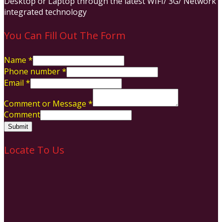
Desktop or Laptop through the latest WIFI/ 3G/ Network
integrated technology
You Can Fill Out The Form
Name
*
Phone number
*
Email
*
Comment or Message
*
Comment
Submit
Locate To Us