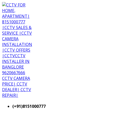
(+91)8151000777