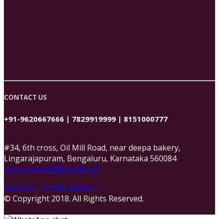
CONTACT US
+91-9620667666 | 7829919999 | 8151000777
#34, 6th cross, Oil Mill Road, near deepa bakery,
Lingarajapuram, Bengaluru, Karnataka 560084
skysystemsblr@gmail.com
Facebook
Twitter
Linkedin
© Copyright 2018. All Rights Reserved.