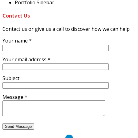
Portfolio Sidebar
Contact
Us
Contact us or give us a call to discover how we can help.
Your name *
Your email address *
Subject
Message *