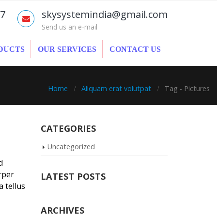
77
skysystemindia@gmail.com
Send us an e-mail
DUCTS
OUR SERVICES
CONTACT US
Home
Aliquam erat volutpat
Tag -
Pictures
CATEGORIES
Uncategorized
d
rper
LATEST POSTS
a tellus
ARCHIVES