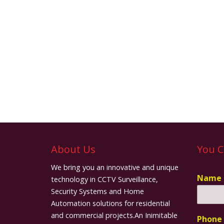
About Us
You C
We bring you an innovative and unique
Name
technology in CCTV Surveillance,
Security Systems and Home
Automation solutions for residential
and commercial projects.An Inimitable
Phone