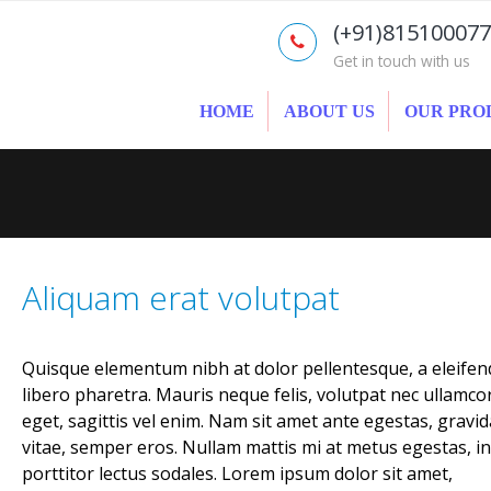
(+91)81510007
Get in touch with us
HOME
ABOUT US
OUR PRO
Aliquam erat volutpat
Quisque elementum nibh at dolor pellentesque, a eleifen
libero pharetra. Mauris neque felis, volutpat nec ullamco
eget, sagittis vel enim. Nam sit amet ante egestas, gravid
vitae, semper eros. Nullam mattis mi at metus egestas, in
porttitor lectus sodales. Lorem ipsum dolor sit amet,