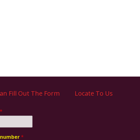
an Fill Out The Form
Locate To Us
*
 number
*