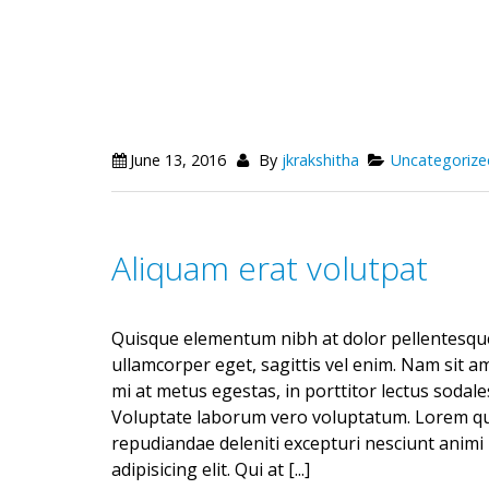
June 13, 2016
By
jkrakshitha
Uncategorize
Aliquam erat volutpat
Quisque elementum nibh at dolor pellentesque,
ullamcorper eget, sagittis vel enim. Nam sit a
mi at metus egestas, in porttitor lectus sodale
Voluptate laborum vero voluptatum. Lorem quas
repudiandae deleniti excepturi nesciunt animi 
adipisicing elit. Qui at [...]