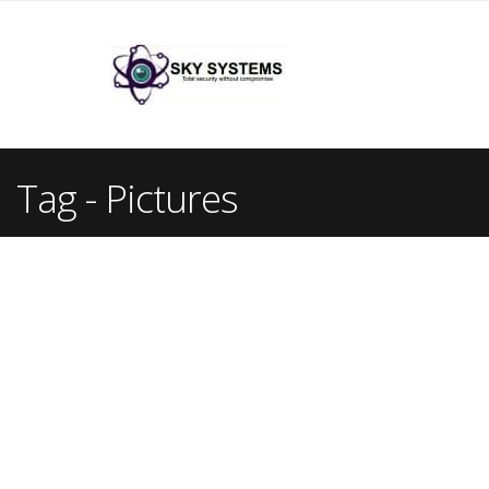
Tag - Pictures