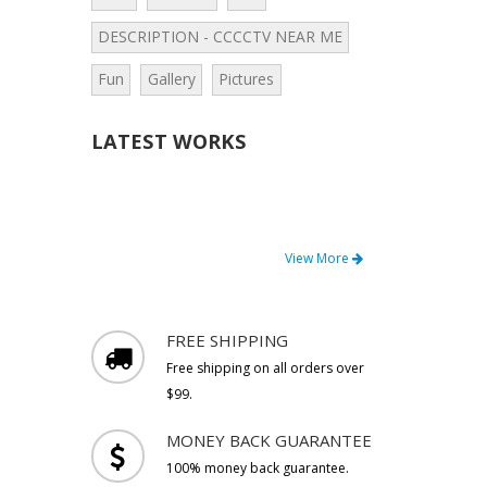
DESCRIPTION - CCCCTV NEAR ME
Fun
Gallery
Pictures
LATEST WORKS
View More
FREE SHIPPING
Free shipping on all orders over
$99.
MONEY BACK GUARANTEE
100% money back guarantee.