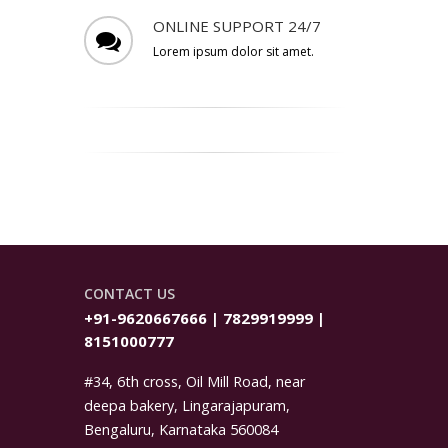
ONLINE SUPPORT 24/7
Lorem ipsum dolor sit amet.
CONTACT US
+91-9620667666 | 7829919999 |
8151000777
#34, 6th cross, Oil Mill Road, near
deepa bakery, Lingarajapuram,
Bengaluru, Karnataka 560084