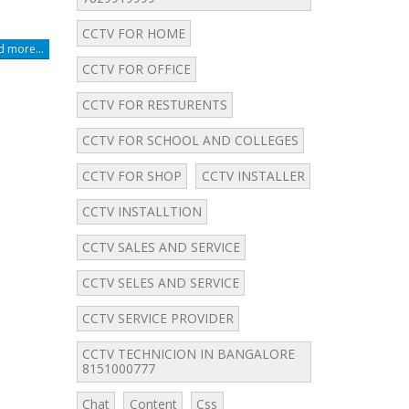
CCTV FOR HOME
 more...
CCTV FOR OFFICE
CCTV FOR RESTURENTS
CCTV FOR SCHOOL AND COLLEGES
CCTV FOR SHOP
CCTV INSTALLER
CCTV INSTALLTION
CCTV SALES AND SERVICE
CCTV SELES AND SERVICE
CCTV SERVICE PROVIDER
CCTV TECHNICION IN BANGALORE
8151000777
Chat
Content
Css