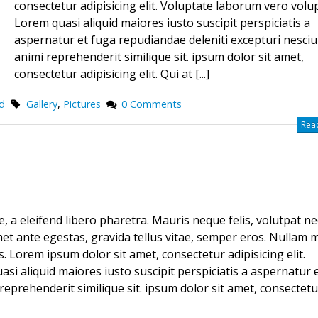
consectetur adipisicing elit. Voluptate laborum vero volu
Lorem quasi aliquid maiores iusto suscipit perspiciatis a
aspernatur et fuga repudiandae deleniti excepturi nesciu
animi reprehenderit similique sit. ipsum dolor sit amet,
consectetur adipisicing elit. Qui at [...]
d
Gallery
,
Pictures
0 Comments
Read
 a eleifend libero pharetra. Mauris neque felis, volutpat ne
met ante egestas, gravida tellus vitae, semper eros. Nullam m
s. Lorem ipsum dolor sit amet, consectetur adipisicing elit.
i aliquid maiores iusto suscipit perspiciatis a aspernatur 
reprehenderit similique sit. ipsum dolor sit amet, consectetu