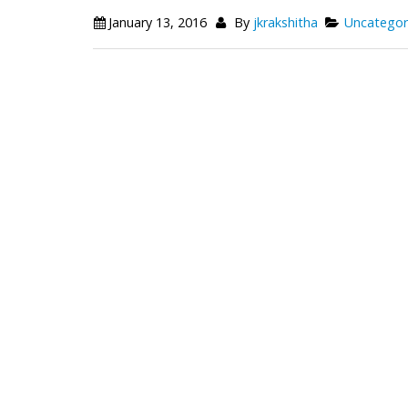
January 13, 2016
By
jkrakshitha
Uncategor