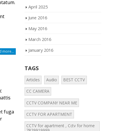
ptatum.
April 2025
nt
June 2016
May 2016
March 2016
January 2016
 more...
TAGS
Articles
Audio
BEST CCTV
c
CC CAMERA
attis
CCTV COMPANY NEAR ME
et fuga
CCTV FOR APARTMENT
r
CCTV for apartment , Cctv for home
7829919999