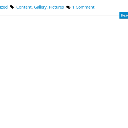
ized
Content
,
Gallery
,
Pictures
1 Comment
Read