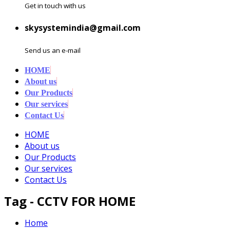
Get in touch with us
skysystemindia@gmail.com
Send us an e-mail
HOME
About us
Our Products
Our services
Contact Us
HOME
About us
Our Products
Our services
Contact Us
Tag - CCTV FOR HOME
Home