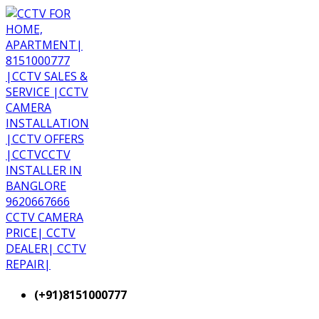
(+91)8151000777