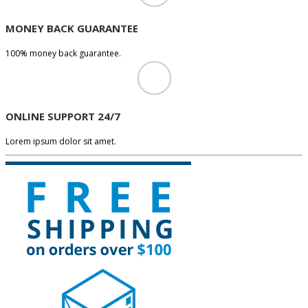
MONEY BACK GUARANTEE
100% money back guarantee.
ONLINE SUPPORT 24/7
Lorem ipsum dolor sit amet.