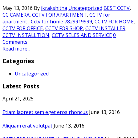
May 13, 2016
By
jkrakshitha
Uncategorized
BEST CCTV
,
CC CAMERA
,
CCTV FOR APARTMENT
,
CCTV for
apartment , Cctv for home 7829919999
,
CCTV FOR HOME
,
CCTV FOR OFFICE
,
CCTV FOR SHOP
,
CCTV INSTALLER
,
CCTV INSTALLTION
,
CCTV SELES AND SERVICE
0
Comments
Read more...
Categories
Uncategorized
Latest Posts
April 21, 2025
Etiam laoreet sem eget eros rhoncus
June 13, 2016
Aliquam erat volutpat
June 13, 2016