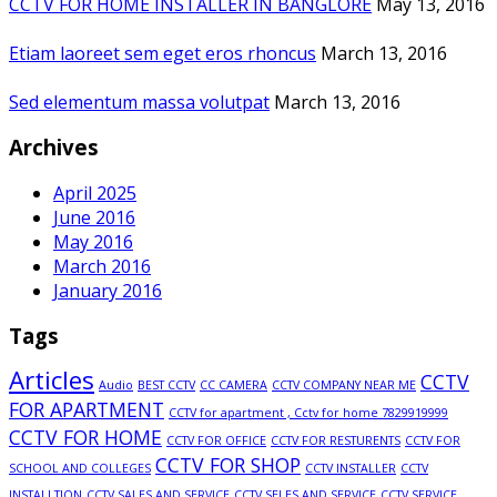
CCTV FOR HOME INSTALLER IN BANGLORE
May 13, 2016
Etiam laoreet sem eget eros rhoncus
March 13, 2016
Sed elementum massa volutpat
March 13, 2016
Archives
April 2025
June 2016
May 2016
March 2016
January 2016
Tags
Articles
CCTV
Audio
BEST CCTV
CC CAMERA
CCTV COMPANY NEAR ME
FOR APARTMENT
CCTV for apartment , Cctv for home 7829919999
CCTV FOR HOME
CCTV FOR OFFICE
CCTV FOR RESTURENTS
CCTV FOR
CCTV FOR SHOP
SCHOOL AND COLLEGES
CCTV INSTALLER
CCTV
INSTALLTION
CCTV SALES AND SERVICE
CCTV SELES AND SERVICE
CCTV SERVICE