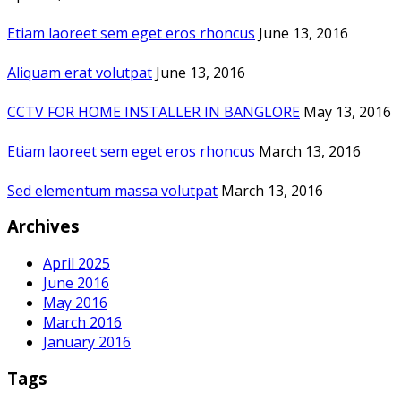
Etiam laoreet sem eget eros rhoncus
June 13, 2016
Aliquam erat volutpat
June 13, 2016
CCTV FOR HOME INSTALLER IN BANGLORE
May 13, 2016
Etiam laoreet sem eget eros rhoncus
March 13, 2016
Sed elementum massa volutpat
March 13, 2016
Archives
April 2025
June 2016
May 2016
March 2016
January 2016
Tags