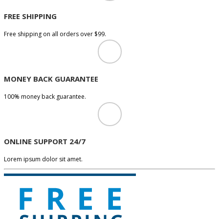
FREE SHIPPING
Free shipping on all orders over $99.
MONEY BACK GUARANTEE
100% money back guarantee.
ONLINE SUPPORT 24/7
Lorem ipsum dolor sit amet.