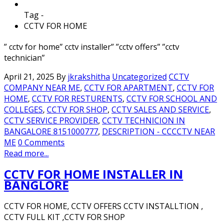
Tag -
CCTV FOR HOME
” cctv for home” cctv installer” ”cctv offers” ”cctv
technician”
April 21, 2025
By
jkrakshitha
Uncategorized
CCTV
COMPANY NEAR ME
,
CCTV FOR APARTMENT
,
CCTV FOR
HOME
,
CCTV FOR RESTURENTS
,
CCTV FOR SCHOOL AND
COLLEGES
,
CCTV FOR SHOP
,
CCTV SALES AND SERVICE
,
CCTV SERVICE PROVIDER
,
CCTV TECHNICION IN
BANGALORE 8151000777
,
DESCRIPTION - CCCCTV NEAR
ME
0 Comments
Read more...
CCTV FOR HOME INSTALLER IN
BANGLORE
CCTV FOR HOME, CCTV OFFERS CCTV INSTALLTION ,
CCTV FULL KIT ,CCTV FOR SHOP