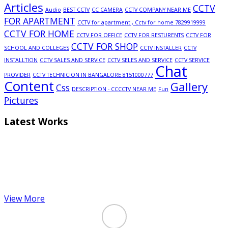
Articles
CCTV
Audio
BEST CCTV
CC CAMERA
CCTV COMPANY NEAR ME
FOR APARTMENT
CCTV for apartment , Cctv for home 7829919999
CCTV FOR HOME
CCTV FOR OFFICE
CCTV FOR RESTURENTS
CCTV FOR
CCTV FOR SHOP
SCHOOL AND COLLEGES
CCTV INSTALLER
CCTV
INSTALLTION
CCTV SALES AND SERVICE
CCTV SELES AND SERVICE
CCTV SERVICE
Chat
PROVIDER
CCTV TECHNICION IN BANGALORE 8151000777
Content
Gallery
Css
DESCRIPTION - CCCCTV NEAR ME
Fun
Pictures
Latest Works
View More