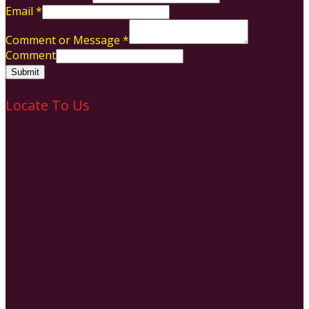
Email
*
Comment or Message
*
Comment
Submit
Locate To Us