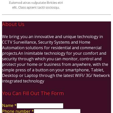
About Us
We bring you an innovative and unique technology in
CCTV Surveillance, Security Systems and Home
Automation solutions for residential and commercial
projects.An Inimitable technology for your comfort and
security through which you can monitor, control and
protect your home or business from anywhere, with the
simple press of a button on your smartphone, Tablet,
Desktop or Laptop through the latest WIFI/ 3G/ Network
integrated technology
You Can Fill Out The Form
Name
*
Phone number
*