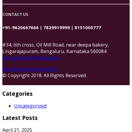
CONTACT US
+91-9620667666 | 7829919999 | 8151000777
#34, 6th cross, Oil Mill Road, near deepa bakery,
Lingarajapuram, Bengaluru, Karnataka 560084
skysystemsblr@gmail.com
Facebook
Twitter
Linkedin
© Copyright 2018. All Rights Reserved.
Categories
Uncategorized
Latest Posts
April 21, 2025