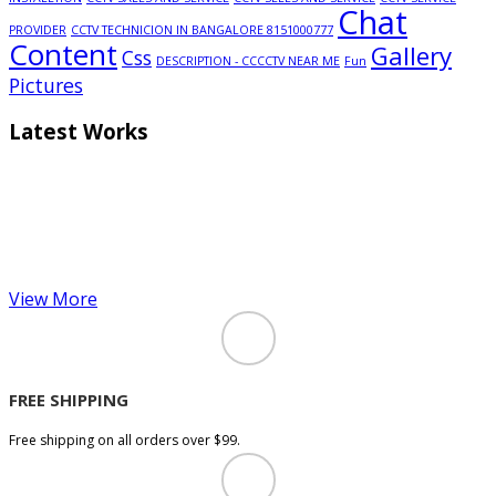
Chat
PROVIDER
CCTV TECHNICION IN BANGALORE 8151000777
Content
Gallery
Css
DESCRIPTION - CCCCTV NEAR ME
Fun
Pictures
Latest Works
View More
FREE SHIPPING
Free shipping on all orders over $99.