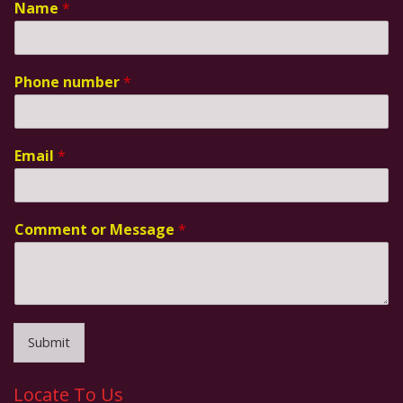
Name
*
Phone number
*
Email
*
Comment or Message
*
Submit
Locate To Us