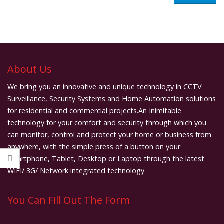
About Us
We bring you an innovative and unique technology in CCTV
Surveillance, Security Systems and Home Automation solutions
for residential and commercial projects.An Inimitable
technology for your comfort and security through which you
can monitor, control and protect your home or business from
anywhere, with the simple press of a button on your
smartphone, Tablet, Desktop or Laptop through the latest
WIFI/ 3G/ Network integrated technology
You Can Fill Out The Form