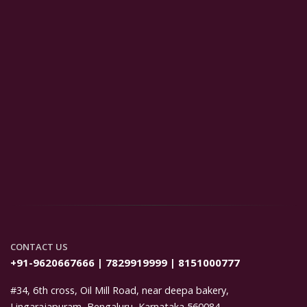
CONTACT US
+91-9620667666 | 7829919999 | 8151000777
#34, 6th cross, Oil Mill Road, near deepa bakery,
Lingarajapuram, Bengaluru, Karnataka 560084