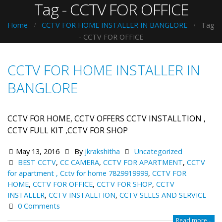
Tag - CCTV FOR OFFICE
Home
CCTV FOR HOME INSTALLER IN BANGLORE
Tag
-
CCTV FOR OFFICE
CCTV FOR HOME INSTALLER IN
BANGLORE
CCTV FOR HOME, CCTV OFFERS CCTV INSTALLTION ,
CCTV FULL KIT ,CCTV FOR SHOP
May 13, 2016
By
jkrakshitha
Uncategorized
BEST CCTV
,
CC CAMERA
,
CCTV FOR APARTMENT
,
CCTV
for apartment , Cctv for home 7829919999
,
CCTV FOR
HOME
,
CCTV FOR OFFICE
,
CCTV FOR SHOP
,
CCTV
INSTALLER
,
CCTV INSTALLTION
,
CCTV SELES AND SERVICE
0 Comments
Read more...